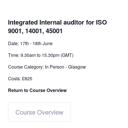
Integrated Internal auditor for ISO
9001, 14001, 45001
Date: 17th - 18th June
Time: 9.30am to 15.30pm (GMT)
Course Category: In Person - Glasgow
Costs: £825
Return to Course Overview
Course Overview