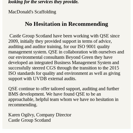
looking for the services they provide.
MacDonald's Scaffolding
No Hesitation in Recommending
Castle Group Scotland have been working with QSE since
2009, initially they provided support in terms of advice,
auditing and auditor training, for our ISO 9001 quality
management system. QSE in collaboration with ourselves and
our environmental consultants Beyond Green they have
developed an integrated Business Management System and
successfully steered CGS through the transition to the 2015
ISO standards for quality and environment as well as giving
support with UVDB external audits.
QSE continue to offer tailored support, auditing and further
BMS development. We have found QSE to be an
approachable, helpful team whom we have no hesitation in
recommending.
Karen Ogilvy, Company Director
Castle Group Scotland