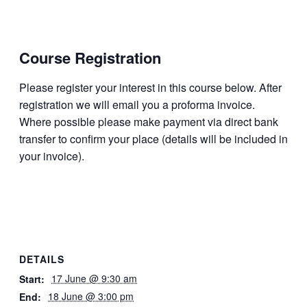
Course
Registration
Please register your interest in this course below. After
regis­tration we will email you a proforma invoice.
Where possible please make payment via direct bank
transfer to confirm your place (details will be included in
your invoice).
DETAILS
17 June @ 9:30 am
Start:
18 June @ 3:00 pm
End: