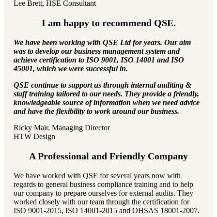
Lee Brett, HSE Consultant
I am happy to recommend QSE.
We have been working with QSE Ltd for years. Our aim
was to develop our business management system and
achieve certification to ISO 9001, ISO 14001 and ISO
45001, which we were successful in.
QSE continue to support us through internal auditing &
staff training tailored to our needs. They provide a friendly,
knowledgeable source of information when we need advice
and have the flexibility to work around our business.
Ricky Mair, Managing Director
HTW Design
A Professional and Friendly Company
We have worked with QSE for several years now with
regards to general business compliance training and to help
our company to prepare ourselves for external audits. They
worked closely with our team through the certification for
ISO 9001-2015, ISO 14001-2015 and OHSAS 18001-2007.