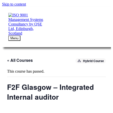
Skip to content
Menu
« All Courses
Hybrid Course
This course has passed.
F2F Glasgow – Integrated
Internal auditor