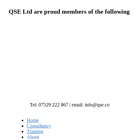
QSE Ltd are proud members of the following
Tel: 07529 222 867 | email: info@qse.co
Home
Consultancy
Training
About