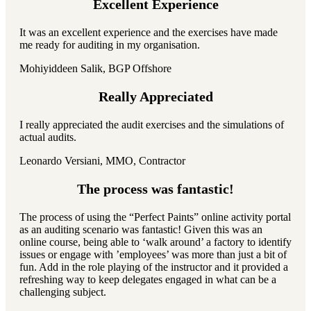
Excellent Experience
It was an excellent experience and the exercises have made
me ready for auditing in my organisation.
Mohiyiddeen Salik, BGP Offshore
Really Appreciated
I really appreciated the audit exercises and the simulations of
actual audits.
Leonardo Versiani, MMO, Contractor
The process was fantastic!
The process of using the “Perfect Paints” online activity portal
as an auditing scenario was fantastic! Given this was an
online course, being able to ‘walk around’ a factory to identify
issues or engage with ’employees’ was more than just a bit of
fun. Add in the role playing of the instructor and it provided a
refreshing way to keep delegates engaged in what can be a
challenging subject.