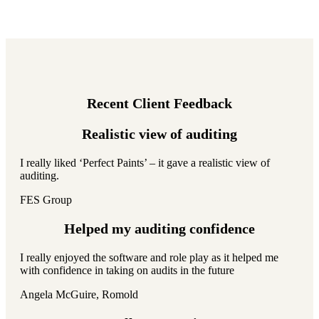
Recent Client Feedback
Realistic view of auditing
I really liked ‘Perfect Paints’ – it gave a realistic view of
auditing.
FES Group
Helped my auditing confidence
I really enjoyed the software and role play as it helped me
with confidence in taking on audits in the future
Angela McGuire, Romold