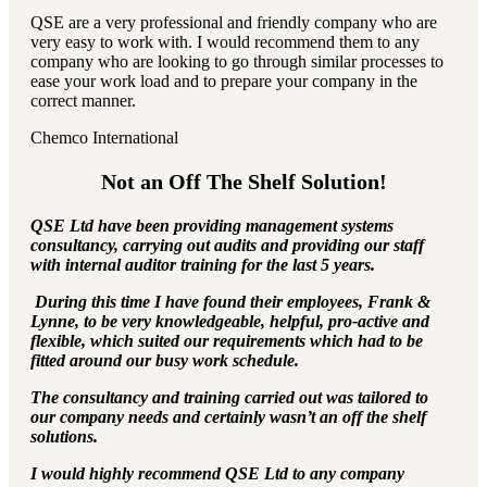
QSE are a very professional and friendly company who are
very easy to work with. I would recommend them to any
company who are looking to go through similar processes to
ease your work load and to prepare your company in the
correct manner.
Chemco International
Not an Off The Shelf Solution!
QSE Ltd have been providing management systems
consultancy, carrying out audits and providing our staff
with internal auditor training for the last 5 years.
During this time I have found their employees, Frank &
Lynne, to be very knowledgeable, helpful, pro-active and
flexible, which suited our requirements which had to be
fitted around our busy work schedule.
The consultancy and training carried out was tailored to
our company needs and certainly wasn’t an off the shelf
solutions.
I would highly recommend QSE Ltd to any company