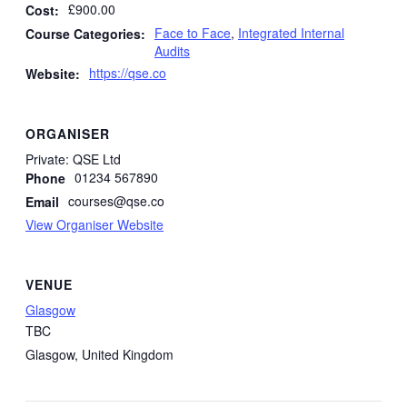
£900.00
Cost:
Face to Face
,
Integrated Internal
Course Categories:
Audits
https://qse.co
Website:
ORGANISER
Private: QSE Ltd
01234 567890
Phone
courses@qse.co
Email
View Organiser Website
VENUE
Glasgow
TBC
Glasgow
,
United Kingdom