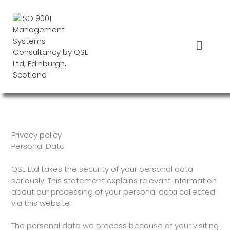
Skip
to
content
Menu
Privacy policy
Personal Data
QSE Ltd takes the security of your personal data
seriously. This statement explains relevant information
about our processing of your personal data collected
via this website.
The personal data we process because of your visiting