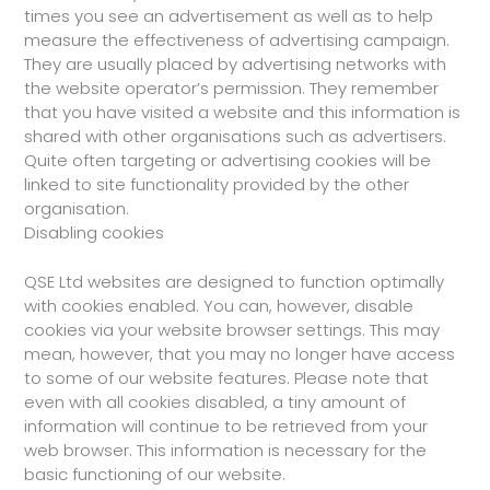
times you see an advertisement as well as to help
measure the effectiveness of advertising campaign.
They are usually placed by advertising networks with
the website operator’s permission. They remember
that you have visited a website and this information is
shared with other organisations such as advertisers.
Quite often targeting or advertising cookies will be
linked to site functionality provided by the other
organisation.
Disabling cookies
QSE Ltd websites are designed to function optimally
with cookies enabled. You can, however, disable
cookies via your website browser settings. This may
mean, however, that you may no longer have access
to some of our website features. Please note that
even with all cookies disabled, a tiny amount of
information will continue to be retrieved from your
web browser. This information is necessary for the
basic functioning of our website.