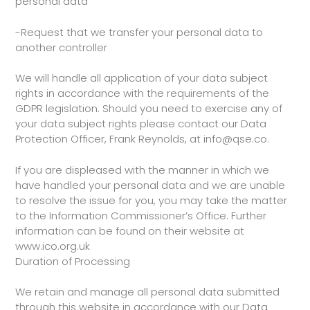
personal data
-Request that we transfer your personal data to
another controller
We will handle all application of your data subject
rights in accordance with the requirements of the
GDPR legislation. Should you need to exercise any of
your data subject rights please contact our Data
Protection Officer, Frank Reynolds, at info@qse.co.
If you are displeased with the manner in which we
have handled your personal data and we are unable
to resolve the issue for you, you may take the matter
to the Information Commissioner’s Office. Further
information can be found on their website at
www.ico.org.uk
Duration of Processing
We retain and manage all personal data submitted
through this website in accordance with our Data