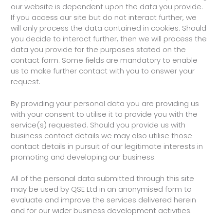
our website is dependent upon the data you provide.
If you access our site but do not interact further, we
will only process the data contained in cookies. Should
you decide to interact further, then we will process the
data you provide for the purposes stated on the
contact form. Some fields are mandatory to enable
us to make further contact with you to answer your
request.
By providing your personal data you are providing us
with your consent to utilise it to provide you with the
service(s) requested. Should you provide us with
business contact details we may also utilise those
contact details in pursuit of our legitimate interests in
promoting and developing our business.
All of the personal data submitted through this site
may be used by QSE Ltd in an anonymised form to
evaluate and improve the services delivered herein
and for our wider business development activities.