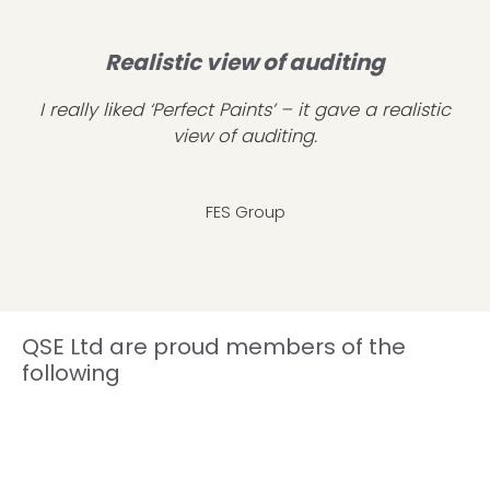
Realistic view of auditing
I really liked ‘Perfect Paints’ – it gave a realistic
view of auditing.
FES Group
QSE Ltd are proud members of the
following