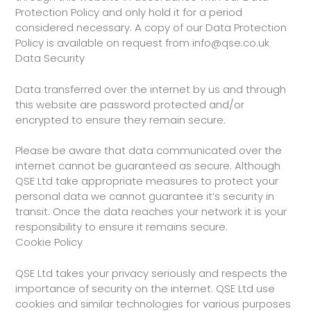
Protection Policy and only hold it for a period
considered necessary. A copy of our Data Protection
Policy is available on request from info@qse.co.uk
Data Security
Data transferred over the internet by us and through
this website are password protected and/or
encrypted to ensure they remain secure.
Please be aware that data communicated over the
internet cannot be guaranteed as secure. Although
QSE Ltd take appropriate measures to protect your
personal data we cannot guarantee it’s security in
transit. Once the data reaches your network it is your
responsibility to ensure it remains secure.
Cookie Policy
QSE Ltd takes your privacy seriously and respects the
importance of security on the internet. QSE Ltd use
cookies and similar technologies for various purposes