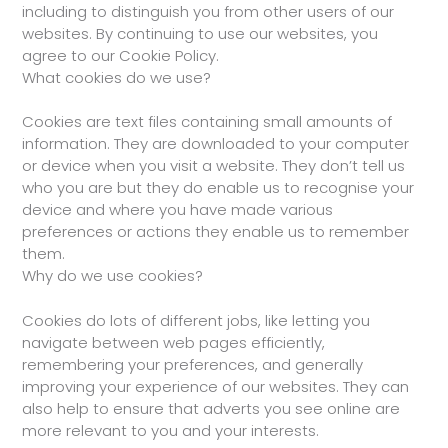
including to distinguish you from other users of our
websites. By continuing to use our websites, you
agree to our Cookie Policy.
What cookies do we use?
Cookies are text files containing small amounts of
information. They are downloaded to your computer
or device when you visit a website. They don’t tell us
who you are but they do enable us to recognise your
device and where you have made various
preferences or actions they enable us to remember
them.
Why do we use cookies?
Cookies do lots of different jobs, like letting you
navigate between web pages efficiently,
remembering your preferences, and generally
improving your experience of our websites. They can
also help to ensure that adverts you see online are
more relevant to you and your interests.