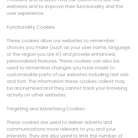
websites and to improve their functionality and the
user experience.
Functionality Cookies
These cookies allow our websites to remember
choices you make (such as your user name, language
or the region you are in) and provide enhanced,
personalised features. These cookies can also be
used to remember changes you have made to
customisable parts of our websites including text size
and font. The information these cookies collect may
be anonymised and they cannot track your browsing
activity on other websites.
Targeting and Advertising Cookies
These cookies are used to deliver adverts and
communications more relevant to you and your
interests. They are also used to limit the number of