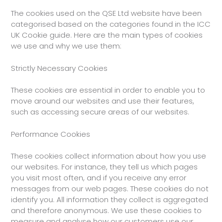
The cookies used on the QSE Ltd website have been
categorised based on the categories found in the ICC
UK Cookie guide. Here are the main types of cookies
we use and why we use them:
Strictly Necessary Cookies
These cookies are essential in order to enable you to
move around our websites and use their features,
such as accessing secure areas of our websites.
Performance Cookies
These cookies collect information about how you use
our websites. For instance, they tell us which pages
you visit most often, and if you receive any error
messages from our web pages. These cookies do not
identify you. All information they collect is aggregated
and therefore anonymous. We use these cookies to
measure and analyse how our customers use our