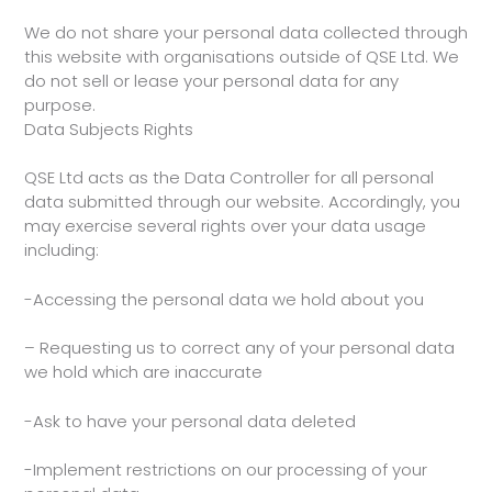
We do not share your personal data collected through
this website with organisations outside of QSE Ltd. We
do not sell or lease your personal data for any
purpose.
Data Subjects Rights
QSE Ltd acts as the Data Controller for all personal
data submitted through our website. Accordingly, you
may exercise several rights over your data usage
including:
-Accessing the personal data we hold about you
– Requesting us to correct any of your personal data
we hold which are inaccurate
-Ask to have your personal data deleted
-Implement restrictions on our processing of your