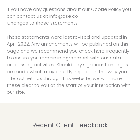
If you have any questions about our Cookie Policy you
can contact us at info@qse.co
Changes to these statements
These statements were last revised and updated in
April 2022. Any amendments will be published on this
page and we recommend you check here frequently
to ensure you remain in agreement with our data
processing activities. Should any significant changes
be made which may directly impact on the way you
interact with us through this website, we will make
these clear to you at the start of your interaction with
our site.
Recent Client Feedback