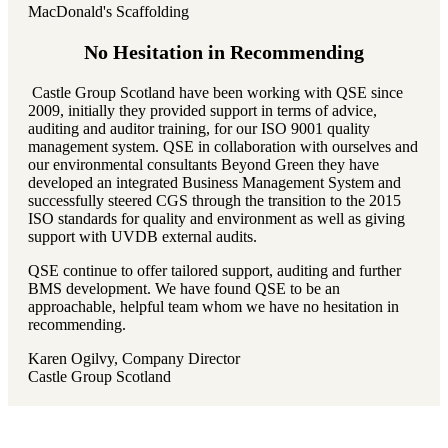
MacDonald's Scaffolding
No Hesitation in Recommending
Castle Group Scotland have been working with QSE since
2009, initially they provided support in terms of advice,
auditing and auditor training, for our ISO 9001 quality
management system. QSE in collaboration with ourselves and
our environmental consultants Beyond Green they have
developed an integrated Business Management System and
successfully steered CGS through the transition to the 2015
ISO standards for quality and environment as well as giving
support with UVDB external audits.
QSE continue to offer tailored support, auditing and further
BMS development. We have found QSE to be an
approachable, helpful team whom we have no hesitation in
recommending.
Karen Ogilvy, Company Director
Castle Group Scotland