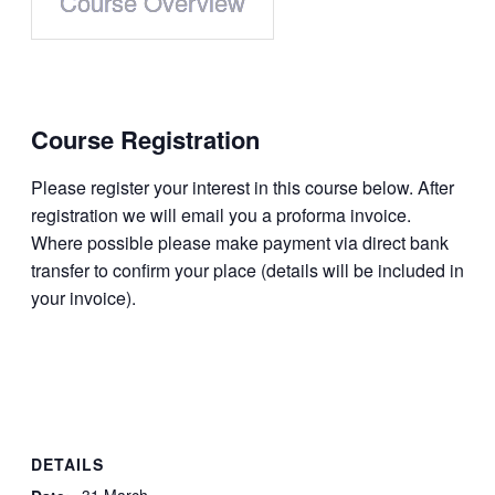
Course Overview
Course
Registration
Please register your interest in this course below. After
regis­tration we will email you a proforma invoice.
Where possible please make payment via direct bank
transfer to confirm your place (details will be included in
your invoice).
DETAILS
31 March