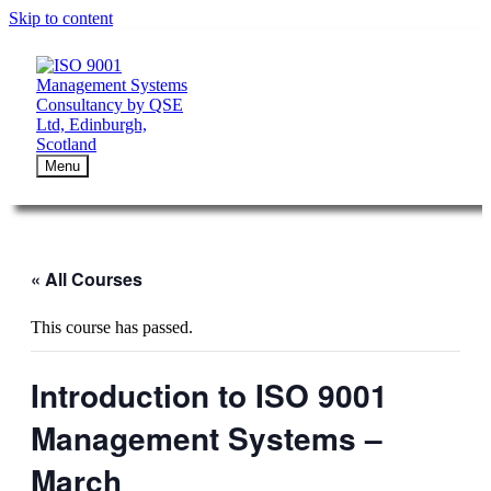
Skip to content
Menu
« All Courses
This course has passed.
Introduction to ISO 9001
Management Systems –
March