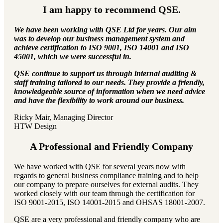
I am happy to recommend QSE.
We have been working with QSE Ltd for years. Our aim
was to develop our business management system and
achieve certification to ISO 9001, ISO 14001 and ISO
45001, which we were successful in.
QSE continue to support us through internal auditing &
staff training tailored to our needs. They provide a friendly,
knowledgeable source of information when we need advice
and have the flexibility to work around our business.
Ricky Mair, Managing Director
HTW Design
A Professional and Friendly Company
We have worked with QSE for several years now with
regards to general business compliance training and to help
our company to prepare ourselves for external audits. They
worked closely with our team through the certification for
ISO 9001-2015, ISO 14001-2015 and OHSAS 18001-2007.
QSE are a very professional and friendly company who are