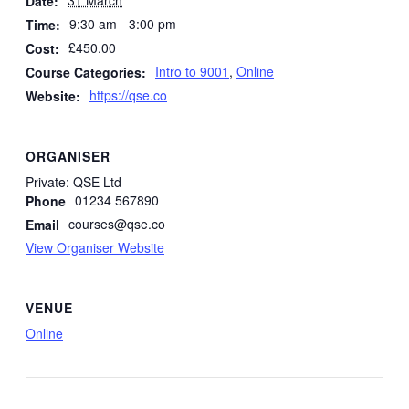
Date:
9:30 am - 3:00 pm
Time:
£450.00
Cost:
Intro to 9001
,
Online
Course Categories:
https://qse.co
Website:
ORGANISER
Private: QSE Ltd
01234 567890
Phone
courses@qse.co
Email
View Organiser Website
VENUE
Online