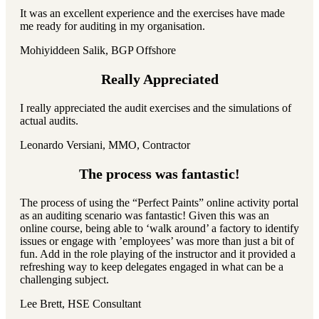
It was an excellent experience and the exercises have made
me ready for auditing in my organisation.
Mohiyiddeen Salik, BGP Offshore
Really Appreciated
I really appreciated the audit exercises and the simulations of
actual audits.
Leonardo Versiani, MMO, Contractor
The process was fantastic!
The process of using the “Perfect Paints” online activity portal
as an auditing scenario was fantastic! Given this was an
online course, being able to ‘walk around’ a factory to identify
issues or engage with ’employees’ was more than just a bit of
fun. Add in the role playing of the instructor and it provided a
refreshing way to keep delegates engaged in what can be a
challenging subject.
Lee Brett, HSE Consultant