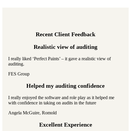
Recent Client Feedback
Realistic view of auditing
I really liked ‘Perfect Paints’ – it gave a realistic view of
auditing.
FES Group
Helped my auditing confidence
I really enjoyed the software and role play as it helped me
with confidence in taking on audits in the future
Angela McGuire, Romold
Excellent Experience