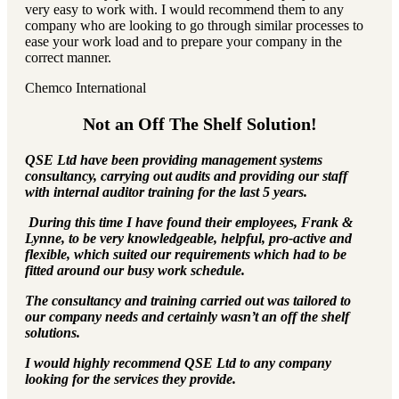
very easy to work with. I would recommend them to any
company who are looking to go through similar processes to
ease your work load and to prepare your company in the
correct manner.
Chemco International
Not an Off The Shelf Solution!
QSE Ltd have been providing management systems
consultancy, carrying out audits and providing our staff
with internal auditor training for the last 5 years.
During this time I have found their employees, Frank &
Lynne, to be very knowledgeable, helpful, pro-active and
flexible, which suited our requirements which had to be
fitted around our busy work schedule.
The consultancy and training carried out was tailored to
our company needs and certainly wasn’t an off the shelf
solutions.
I would highly recommend QSE Ltd to any company
looking for the services they provide.