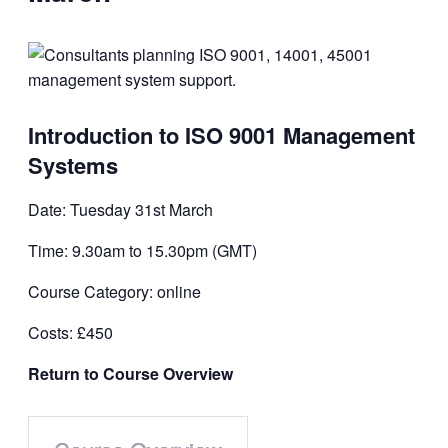
Introduction to ISO 9001 Management
Systems
Date: Tuesday 31st March
Time: 9.30am to 15.30pm (GMT)
Course Category: online
Costs: £450
Return to Course Overview