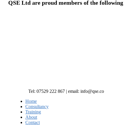
QSE Ltd are proud members of the following
Tel: 07529 222 867 | email: info@qse.co
Home
Consultancy
Training
About
Contact