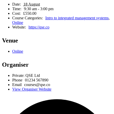
Date:
18 August
Time:
9:30 am - 3:00 pm
Cost:
£550.00
Course Categories:
Intro to integrated management systems
,
Online
Website:
https://qse.co
Venue
Online
Organiser
Private: QSE Ltd
Phone
01234 567890
Email
courses@qse.co
View Organiser Website