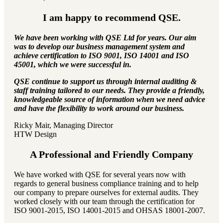
I am happy to recommend QSE.
We have been working with QSE Ltd for years. Our aim
was to develop our business management system and
achieve certification to ISO 9001, ISO 14001 and ISO
45001, which we were successful in.
QSE continue to support us through internal auditing &
staff training tailored to our needs. They provide a friendly,
knowledgeable source of information when we need advice
and have the flexibility to work around our business.
Ricky Mair, Managing Director
HTW Design
A Professional and Friendly Company
We have worked with QSE for several years now with
regards to general business compliance training and to help
our company to prepare ourselves for external audits. They
worked closely with our team through the certification for
ISO 9001-2015, ISO 14001-2015 and OHSAS 18001-2007.