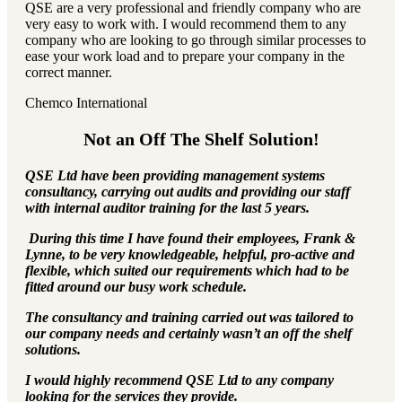
QSE are a very professional and friendly company who are
very easy to work with. I would recommend them to any
company who are looking to go through similar processes to
ease your work load and to prepare your company in the
correct manner.
Chemco International
Not an Off The Shelf Solution!
QSE Ltd have been providing management systems
consultancy, carrying out audits and providing our staff
with internal auditor training for the last 5 years.
During this time I have found their employees, Frank &
Lynne, to be very knowledgeable, helpful, pro-active and
flexible, which suited our requirements which had to be
fitted around our busy work schedule.
The consultancy and training carried out was tailored to
our company needs and certainly wasn’t an off the shelf
solutions.
I would highly recommend QSE Ltd to any company
looking for the services they provide.