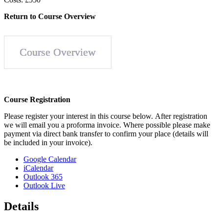
Return to Course Overview
Course Overview
Course
Registration
Please register your interest in this course below. After regis­tration
we will email you a proforma invoice. Where possible please make
payment via direct bank transfer to confirm your place (details will
be included in your invoice).
Google Calendar
iCalendar
Outlook 365
Outlook Live
Details