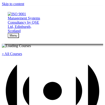
Skip to content
Menu
« All Courses