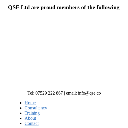
QSE Ltd are proud members of the following
Tel: 07529 222 867 | email: info@qse.co
Home
Consultancy
Training
About
Contact