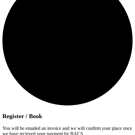
Register / Book
You will be emailed an invoice and we will confirm your place once
we have recieved your payment by BACS