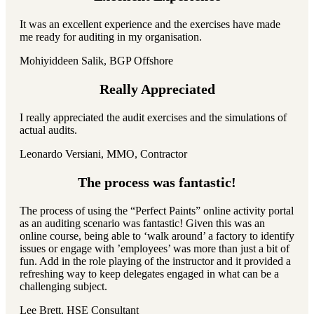
It was an excellent experience and the exercises have made
me ready for auditing in my organisation.
Mohiyiddeen Salik, BGP Offshore
Really Appreciated
I really appreciated the audit exercises and the simulations of
actual audits.
Leonardo Versiani, MMO, Contractor
The process was fantastic!
The process of using the “Perfect Paints” online activity portal
as an auditing scenario was fantastic! Given this was an
online course, being able to ‘walk around’ a factory to identify
issues or engage with ’employees’ was more than just a bit of
fun. Add in the role playing of the instructor and it provided a
refreshing way to keep delegates engaged in what can be a
challenging subject.
Lee Brett, HSE Consultant