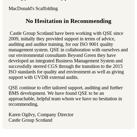
MacDonald's Scaffolding
No Hesitation in Recommending
Castle Group Scotland have been working with QSE since
2009, initially they provided support in terms of advice,
auditing and auditor training, for our ISO 9001 quality
management system. QSE in collaboration with ourselves and
our environmental consultants Beyond Green they have
developed an integrated Business Management System and
successfully steered CGS through the transition to the 2015
ISO standards for quality and environment as well as giving
support with UVDB external audits.
QSE continue to offer tailored support, auditing and further
BMS development. We have found QSE to be an
approachable, helpful team whom we have no hesitation in
recommending.
Karen Ogilvy, Company Director
Castle Group Scotland