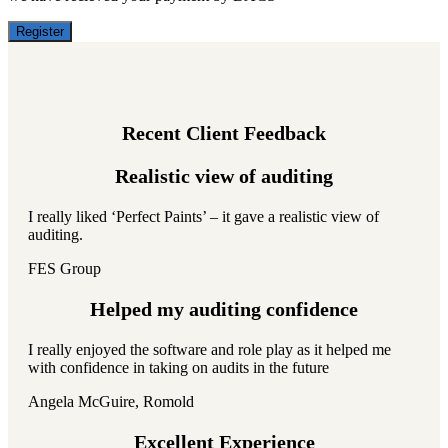
Register
Recent Client Feedback
Realistic view of auditing
I really liked ‘Perfect Paints’ – it gave a realistic view of
auditing.
FES Group
Helped my auditing confidence
I really enjoyed the software and role play as it helped me
with confidence in taking on audits in the future
Angela McGuire, Romold
Excellent Experience