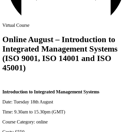
Virtual Course
Online August – Introduction to
Integrated Management Systems
(ISO 9001, ISO 14001 and ISO
45001)
Introduction to Integrated Management Systems
Date: Tuesday 18th August
Time: 9.30am to 15.30pm (GMT)
Course Category: online
Costs: £550