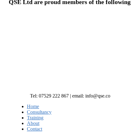
QSE Ltd are proud members of the following
Tel: 07529 222 867 | email: info@qse.co
Home
Consultancy
Training
About
Contact