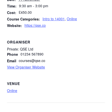
9:30 am - 3:00 pm
Time:
£450.00
Cost:
Intro to 14001
,
Online
Course Categories:
https://qse.co
Website:
ORGANISER
Private: QSE Ltd
01234 567890
Phone
courses@qse.co
Email
View Organiser Website
VENUE
Online