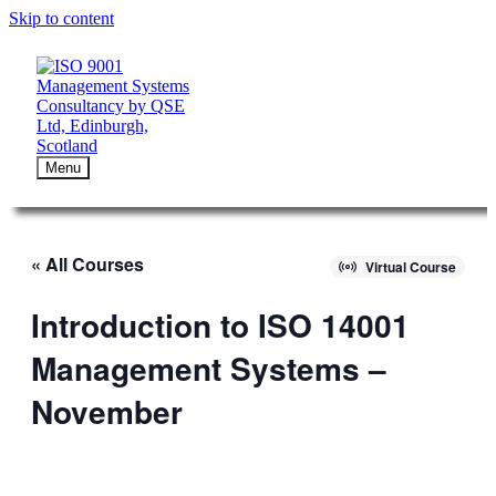
Skip to content
Menu
« All Courses
Virtual Course
Introduction to ISO 14001
Management Systems –
November