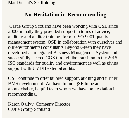
MacDonald's Scaffolding
No Hesitation in Recommending
Castle Group Scotland have been working with QSE since
2009, initially they provided support in terms of advice,
auditing and auditor training, for our ISO 9001 quality
management system. QSE in collaboration with ourselves and
our environmental consultants Beyond Green they have
developed an integrated Business Management System and
successfully steered CGS through the transition to the 2015
ISO standards for quality and environment as well as giving
support with UVDB external audits.
QSE continue to offer tailored support, auditing and further
BMS development. We have found QSE to be an
approachable, helpful team whom we have no hesitation in
recommending.
Karen Ogilvy, Company Director
Castle Group Scotland