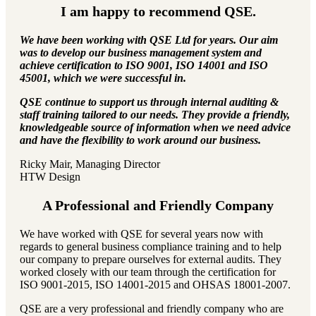
I am happy to recommend QSE.
We have been working with QSE Ltd for years. Our aim
was to develop our business management system and
achieve certification to ISO 9001, ISO 14001 and ISO
45001, which we were successful in.
QSE continue to support us through internal auditing &
staff training tailored to our needs. They provide a friendly,
knowledgeable source of information when we need advice
and have the flexibility to work around our business.
Ricky Mair, Managing Director
HTW Design
A Professional and Friendly Company
We have worked with QSE for several years now with
regards to general business compliance training and to help
our company to prepare ourselves for external audits. They
worked closely with our team through the certification for
ISO 9001-2015, ISO 14001-2015 and OHSAS 18001-2007.
QSE are a very professional and friendly company who are