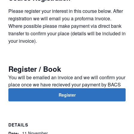
Please register your interest in this course below. After
regis­tration we will email you a proforma invoice.
Where possible please make payment via direct bank
transfer to confirm your place (details will be included in
your invoice).
Register / Book
You will be emailed an invoice and we will confirm your
place once we have recieved your payment by BACS
Register
DETAILS
11 November
Date: