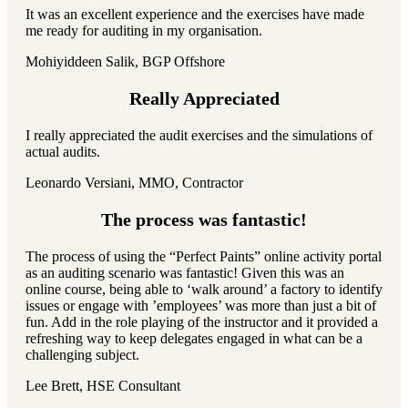
It was an excellent experience and the exercises have made
me ready for auditing in my organisation.
Mohiyiddeen Salik, BGP Offshore
Really Appreciated
I really appreciated the audit exercises and the simulations of
actual audits.
Leonardo Versiani, MMO, Contractor
The process was fantastic!
The process of using the “Perfect Paints” online activity portal
as an auditing scenario was fantastic! Given this was an
online course, being able to ‘walk around’ a factory to identify
issues or engage with ’employees’ was more than just a bit of
fun. Add in the role playing of the instructor and it provided a
refreshing way to keep delegates engaged in what can be a
challenging subject.
Lee Brett, HSE Consultant