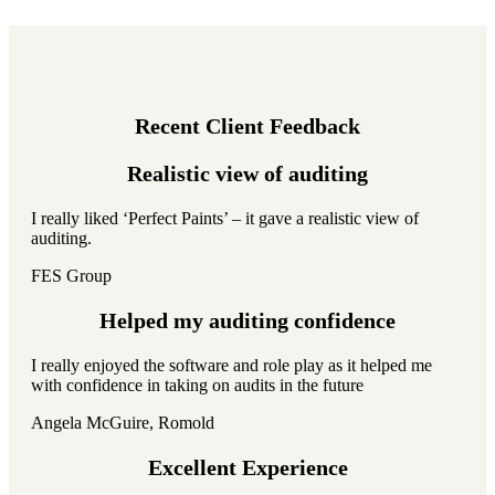
Recent Client Feedback
Realistic view of auditing
I really liked ‘Perfect Paints’ – it gave a realistic view of
auditing.
FES Group
Helped my auditing confidence
I really enjoyed the software and role play as it helped me
with confidence in taking on audits in the future
Angela McGuire, Romold
Excellent Experience