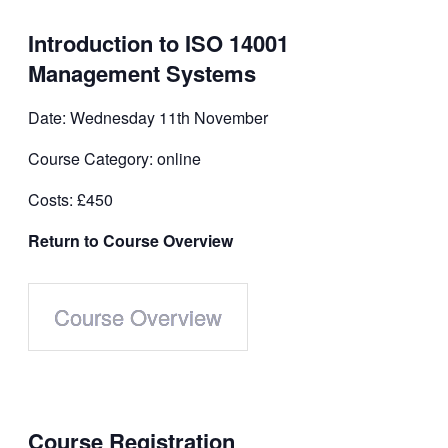
Introduction to ISO 14001
Management Systems
Date: Wednesday 11th November
Course Category: online
Costs: £450
Return to Course Overview
Course Overview
Course
Registration