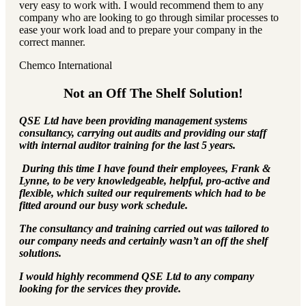
very easy to work with. I would recommend them to any
company who are looking to go through similar processes to
ease your work load and to prepare your company in the
correct manner.
Chemco International
Not an Off The Shelf Solution!
QSE Ltd have been providing management systems
consultancy, carrying out audits and providing our staff
with internal auditor training for the last 5 years.
During this time I have found their employees, Frank &
Lynne, to be very knowledgeable, helpful, pro-active and
flexible, which suited our requirements which had to be
fitted around our busy work schedule.
The consultancy and training carried out was tailored to
our company needs and certainly wasn’t an off the shelf
solutions.
I would highly recommend QSE Ltd to any company
looking for the services they provide.