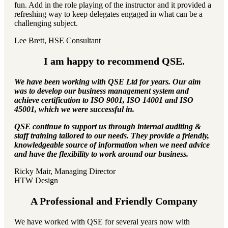
fun. Add in the role playing of the instructor and it provided a
refreshing way to keep delegates engaged in what can be a
challenging subject.
Lee Brett, HSE Consultant
I am happy to recommend QSE.
We have been working with QSE Ltd for years. Our aim
was to develop our business management system and
achieve certification to ISO 9001, ISO 14001 and ISO
45001, which we were successful in.
QSE continue to support us through internal auditing &
staff training tailored to our needs. They provide a friendly,
knowledgeable source of information when we need advice
and have the flexibility to work around our business.
Ricky Mair, Managing Director
HTW Design
A Professional and Friendly Company
We have worked with QSE for several years now with