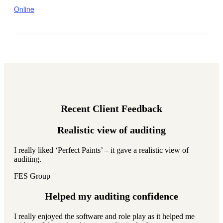
Online
Recent Client Feedback
Realistic view of auditing
I really liked ‘Perfect Paints’ – it gave a realistic view of
auditing.
FES Group
Helped my auditing confidence
I really enjoyed the software and role play as it helped me