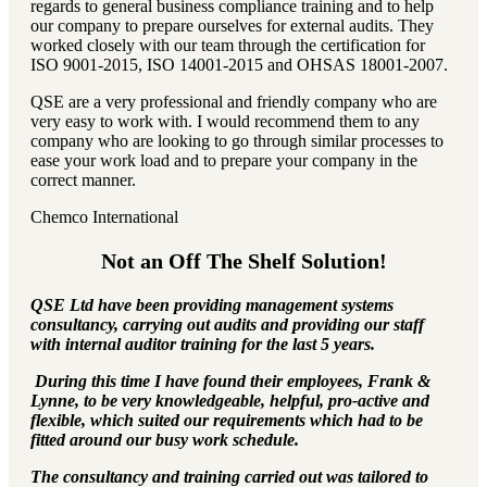
regards to general business compliance training and to help
our company to prepare ourselves for external audits. They
worked closely with our team through the certification for
ISO 9001-2015, ISO 14001-2015 and OHSAS 18001-2007.
QSE are a very professional and friendly company who are
very easy to work with. I would recommend them to any
company who are looking to go through similar processes to
ease your work load and to prepare your company in the
correct manner.
Chemco International
Not an Off The Shelf Solution!
QSE Ltd have been providing management systems
consultancy, carrying out audits and providing our staff
with internal auditor training for the last 5 years.
During this time I have found their employees, Frank &
Lynne, to be very knowledgeable, helpful, pro-active and
flexible, which suited our requirements which had to be
fitted around our busy work schedule.
The consultancy and training carried out was tailored to