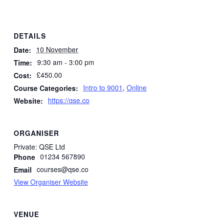
DETAILS
10 November
Date:
9:30 am - 3:00 pm
Time:
£450.00
Cost:
Intro to 9001
,
Online
Course Categories:
https://qse.co
Website:
ORGANISER
Private: QSE Ltd
01234 567890
Phone
courses@qse.co
Email
View Organiser Website
VENUE