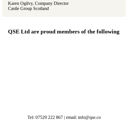
Karen Ogilvy, Company Director
Castle Group Scotland
QSE Ltd are proud members of the following
Tel: 07529 222 867 | email: info@qse.co