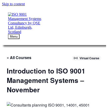
Skip to content
Menu
« All Courses
Virtual Course
Introduction to ISO 9001
Management Systems –
November