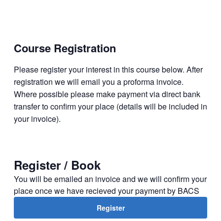
Course
Registration
Please register your interest in this course below. After
regis­tration we will email you a proforma invoice.
Where possible please make payment via direct bank
transfer to confirm your place (details will be included in
your invoice).
Register / Book
You will be emailed an invoice and we will confirm your
place once we have recieved your payment by BACS
Register