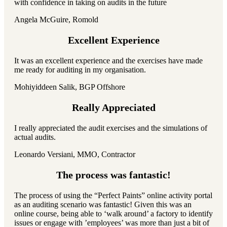
with confidence in taking on audits in the future
Angela McGuire, Romold
Excellent Experience
It was an excellent experience and the exercises have made
me ready for auditing in my organisation.
Mohiyiddeen Salik, BGP Offshore
Really Appreciated
I really appreciated the audit exercises and the simulations of
actual audits.
Leonardo Versiani, MMO, Contractor
The process was fantastic!
The process of using the “Perfect Paints” online activity portal
as an auditing scenario was fantastic! Given this was an
online course, being able to ‘walk around’ a factory to identify
issues or engage with ’employees’ was more than just a bit of