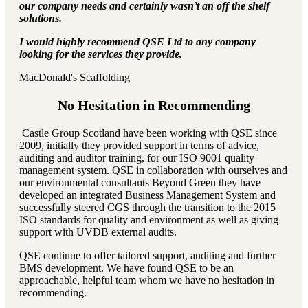
our company needs and certainly wasn’t an off the shelf
solutions.
I would highly recommend QSE Ltd to any company
looking for the services they provide.
MacDonald's Scaffolding
No Hesitation in Recommending
Castle Group Scotland have been working with QSE since
2009, initially they provided support in terms of advice,
auditing and auditor training, for our ISO 9001 quality
management system. QSE in collaboration with ourselves and
our environmental consultants Beyond Green they have
developed an integrated Business Management System and
successfully steered CGS through the transition to the 2015
ISO standards for quality and environment as well as giving
support with UVDB external audits.
QSE continue to offer tailored support, auditing and further
BMS development. We have found QSE to be an
approachable, helpful team whom we have no hesitation in
recommending.