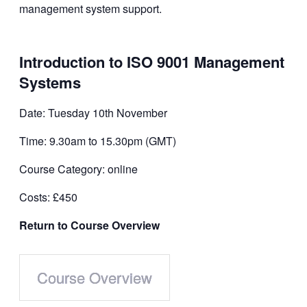
Introduction to ISO 9001 Management
Systems
Date: Tuesday 10th November
Time: 9.30am to 15.30pm (GMT)
Course Category: online
Costs: £450
Return to Course Overview
Course Overview