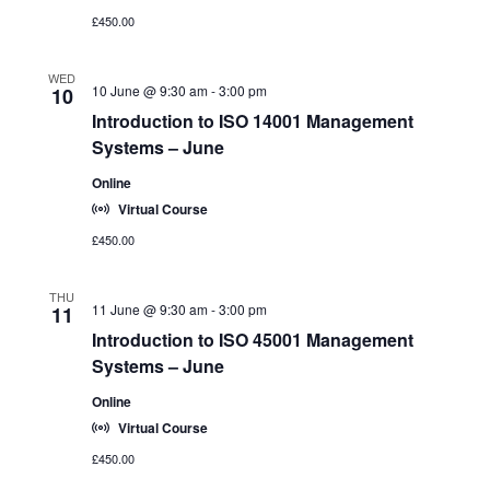
£450.00
WED
10 June @ 9:30 am
-
3:00 pm
10
Introduction to ISO 14001 Management
Systems – June
Online
Virtual Course
£450.00
THU
11 June @ 9:30 am
-
3:00 pm
11
Introduction to ISO 45001 Management
Systems – June
Online
Virtual Course
£450.00