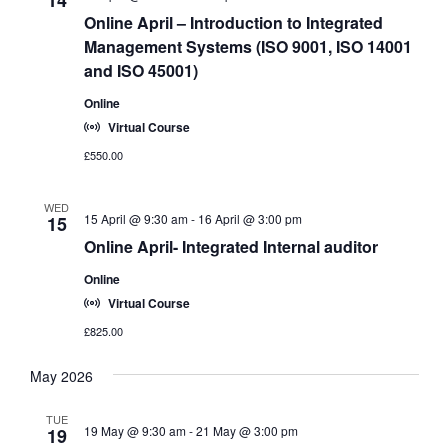
Online April – Introduction to Integrated
Management Systems (ISO 9001, ISO 14001
and ISO 45001)
Online
Virtual Course
£550.00
WED
15 April @ 9:30 am
-
16 April @ 3:00 pm
15
Online April- Integrated Internal auditor
Online
Virtual Course
£825.00
May 2026
TUE
19 May @ 9:30 am
-
21 May @ 3:00 pm
19