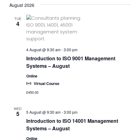
August 2026
TUE
4
4 August @ 9:30 am
-
3:00 pm
Introduction to ISO 9001 Management
Systems – August
Online
Virtual Course
£450.00
WED
5 August @ 9:30 am
-
3:00 pm
5
Introduction to ISO 14001 Management
Systems – August
Online