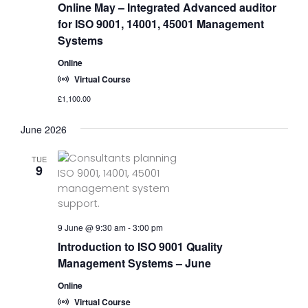
Online May – Integrated Advanced auditor
for ISO 9001, 14001, 45001 Management
Systems
Online
Virtual Course
£1,100.00
June 2026
TUE
9
9 June @ 9:30 am
-
3:00 pm
Introduction to ISO 9001 Quality
Management Systems – June
Online
Virtual Course