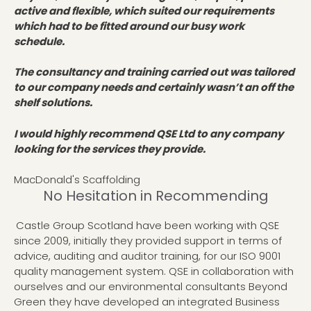
active and flexible, which suited our requirements
which had to be fitted around our busy work
schedule.
The consultancy and training carried out was tailored
to our company needs and certainly wasn’t an off the
shelf solutions.
I would highly recommend QSE Ltd to any company
looking for the services they provide.
MacDonald's Scaffolding
No Hesitation in Recommending
Castle Group Scotland have been working with QSE
since 2009, initially they provided support in terms of
advice, auditing and auditor training, for our ISO 9001
quality management system. QSE in collaboration with
ourselves and our environmental consultants Beyond
Green they have developed an integrated Business