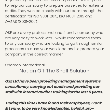
to help our company to prepare ourselves for external
audits. They worked closely with our team through the
certification for ISO 9001-2015, ISO 14001-2015 and
OHSAS 18001-2007.
QSE are a very professional and friendly company who
are very easy to work with. I would recommend them
to any company who are looking to go through similar
processes to ease your work load and to prepare your
company in the correct manner.
Chemco International
Not an Off The Shelf Solution!
QSE Ltd have been providing management systems
consultancy, carrying out audits and providing our
staff with internal auditor training for the last 5 years.
During this time I have found their employees, Frank
& Lynne, to be very knowledgeable, helpful, pro-