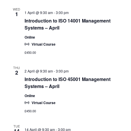
o
a
n
WED
t
1 April @ 9:30 am
-
3:00 pm
1
i
Introduction to ISO 14001 Management
o
Systems – April
n
Online
Virtual Course
£450.00
THU
2 April @ 9:30 am
-
3:00 pm
2
Introduction to ISO 45001 Management
Systems – April
Online
Virtual Course
£450.00
TUE
14 April @ 9:30 am
-
3:00 pm
14