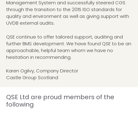
Management System and successfully steered CGS
through the transition to the 2015 ISO standards for
quality and environment as well as giving support with
UVDB external audits.
QSE continue to offer tailored support, auditing and
further BMS development. We have found QSE to be an
approachable, helpful team whom we have no
hesitation in recommending.
Karen Ogilvy, Company Director
Castle Group Scotland
QSE Ltd are proud members of the
following