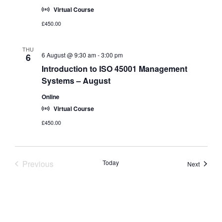
Virtual Course
£450.00
THU
6 August @ 9:30 am
-
3:00 pm
6
Introduction to ISO 45001 Management
Systems – August
Online
Virtual Course
£450.00
Previous
Today
Course
Next
Courses