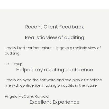
Recent Client Feedback
Realistic view of auditing
I really liked ‘Perfect Paints’ – it gave a realistic view of
auditing.
FES Group
Helped my auditing confidence
I really enjoyed the software and role play as it helped
me with confidence in taking on audits in the future
Angela McGuire, Romold
Excellent Experience