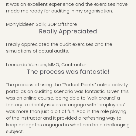
It was an excellent experience and the exercises have
made me ready for auditing in my organisation.
Mohiyiddeen Salik, BGP Offshore
Really Appreciated
I really appreciated the audit exercises and the
simulations of actual audits.
Leonardo Versiani, MMO, Contractor
The process was fantastic!
The process of using the “Perfect Paints” online activity
portal as an auditing scenario was fantastic! Given this
was an online course, being able to ‘walk around’ a
factory to identify issues or engage with ’employees’
was more than just a bit of fun. Add in the role playing
of the instructor and it provided a refreshing way to
keep delegates engaged in what can be a challenging
subject.