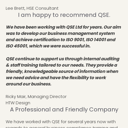
Lee Brett, HSE Consultant
I am happy to recommend QSE.
We have been working with QSE Ltd for years. Our aim
was to develop our business management system
and achieve certification to ISO 9001, ISO 14001 and
ISO 45001, which we were successful in.
QSE continue to support us through internal auditing
& staff training tailored to our needs. They provide a
friendly, knowledgeable source of information when
we need advice and have the flexibility to work
around our business.
Ricky Mair, Managing Director
HTW Design
A Professional and Friendly Company
We have worked with QSE for several years now with
regards to general business compliance training and