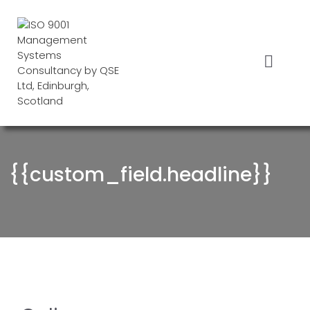
Skip
to
content
Menu
{{custom_field.headline}}