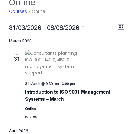
Online
Courses
Online
Courses
V
C
31/03/2026
 - 
08/08/2026
L
o
i
S
i
u
March 2026
e
e
s
r
l
w
t
s
TUE
e
31
s
e
c
N
t
V
d
a
i
a
e
v
31 March @ 9:30 am
-
3:00 pm
t
w
Introduction to ISO 9001 Management
i
e
s
Systems – March
g
.
N
a
Online
a
t
£450.00
v
i
i
April 2026
g